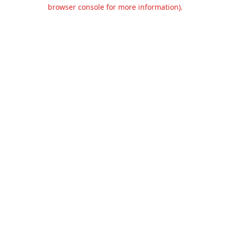
browser console for more information).