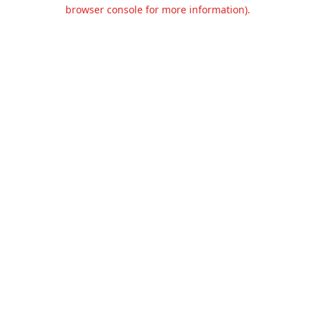
browser console for more information).