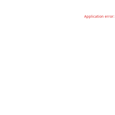
Application error: