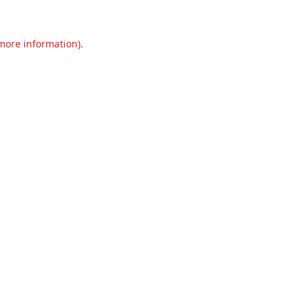
 more information).