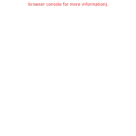
browser console for more information).