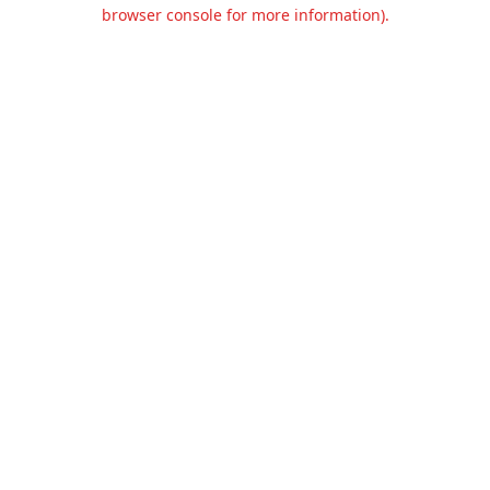
browser console for more information).