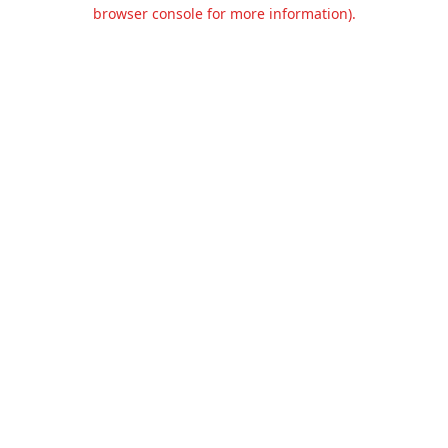
browser console for more information).