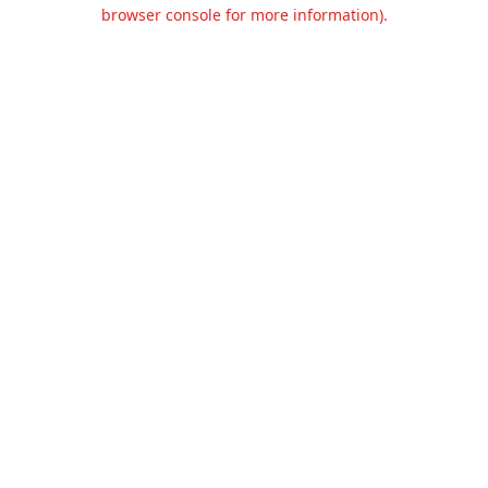
browser console for more information).